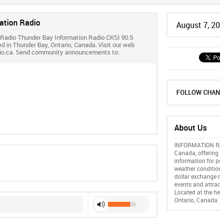
ation Radio
August 7, 2
 Radio Thunder Bay Information Radio CKSI 90.5
ed in Thunder Bay, Ontario, Canada. Visit our web
dio.ca. Send community announcements to:
FOLLOW CHAN
About Us
INFORMATION RAD
Canada, offering 
information for p
weather conditio
dollar exchange r
events and attrac
Located at the he
Ontario, Canada.