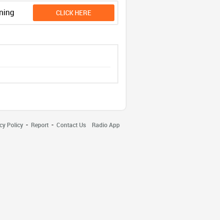
ning
CLICK HERE
-
-
cy Policy
Report
Contact Us
Radio App