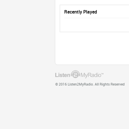
Recently Played
© 2016 Listen2MyRadio. All Rights Reserved