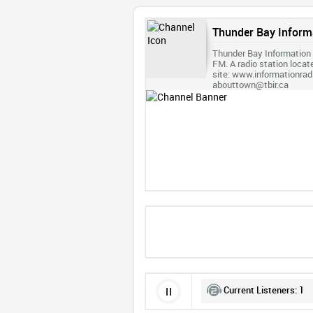
Thunder Bay Inform
Thunder Bay Information
FM. A radio station locat
site: www.informationra
abouttown@tbir.ca
Current Listeners:
1