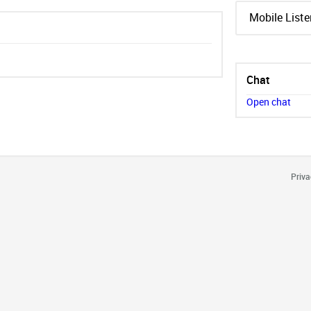
Mobile Liste
Chat
Open chat
Priva