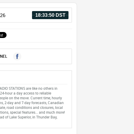
026
18:33:50 DST
NEL
IO STATIONS are like no others in
24-hour a day access to reliable
eople on the move. Current time, hourly
ns, 2-day and 7-day forecasts, Canadian
ate, road conditions and closures, local
tions, special features... and much more!
ad of Lake Superior, in Thunder Bay,